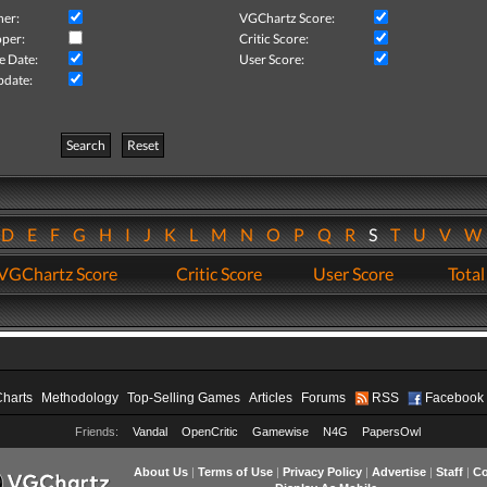
her:
VGChartz Score:
per:
Critic Score:
e Date:
User Score:
pdate:
Search
Reset
D
E
F
G
H
I
J
K
L
M
N
O
P
Q
R
S
T
U
V
VGChartz Score
Critic Score
User Score
Total
Charts
Methodology
Top-Selling Games
Articles
Forums
RSS
Facebook
Friends:
Vandal
OpenCritic
Gamewise
N4G
PapersOwl
About Us
|
Terms of Use
|
Privacy Policy
|
Advertise
|
Staff
|
Co