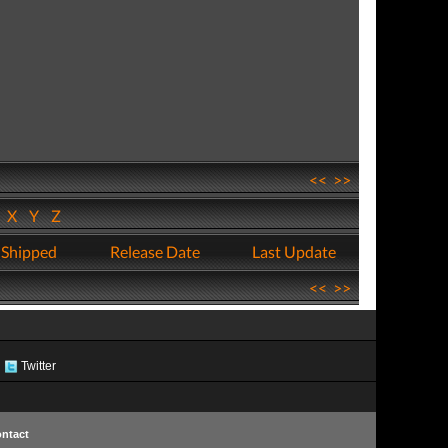
<<
>>
W
X
Y
Z
 Shipped
Release Date
Last Update
<<
>>
Twitter
ntact