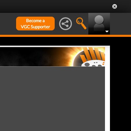
Become a
VGC Supporter