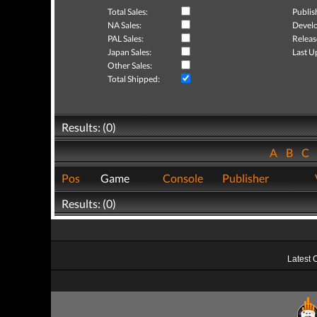
Total Sales:
Publis
NA Sales:
Develo
PAL Sales:
Releas
Japan Sales:
Last U
Other Sales:
Total Shipped:
Results: (0)
A
B
C
Pos
Game
Console
Publisher
Results: (0)
Latest 