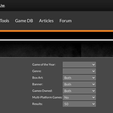
Use
.
Tools
Game DB
Articles
Forum
Game of the Year:
Genre:
Box Art:
Banner:
Games Owned:
Multi-Platform Games:
Results: