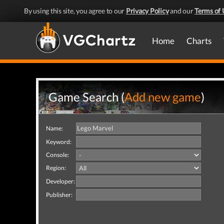
By using this site, you agree to our
Privacy Policy
and our
Terms of 
Home
Charts
Game Search (
Add new game
)
Name:
Keyword:
Console:
Region:
Developer:
Publisher: