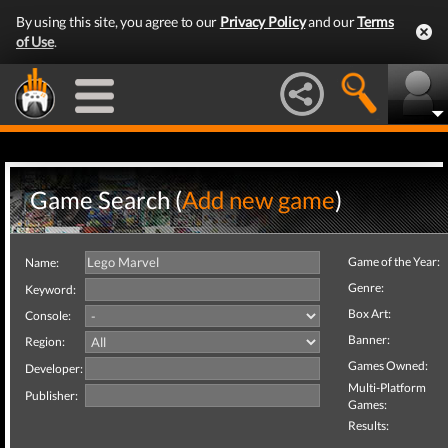
By using this site, you agree to our
Privacy Policy
and our
Terms
of Use
.
Game Search (
Add new game
)
Game of the Year:
Name:
Genre:
Keyword:
Box Art:
Console:
Banner:
Region:
Games Owned:
Developer:
Multi-Platform
Publisher:
Games:
Results: