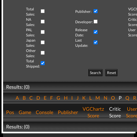
Total
VGCh
Publisher:
Sales:
Score
NA
Critic
Developer:
Sales:
Score
PAL
Release
User
Sales:
Date:
Score
Japan
Last
Sales:
Update:
Other
Sales:
Total
Shipped:
Search
Reset
Results: (0)
A
B
C
D
E
F
G
H
I
J
K
L
M
N
O
P
Q
VGChartz
Critic
User
Pos
Game
Console
Publisher
Score
Score
Scor
Results: (0)