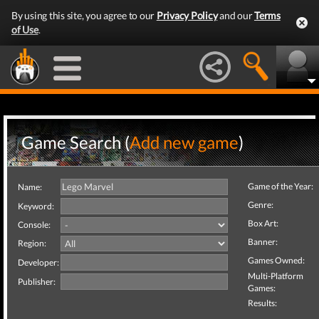
By using this site, you agree to our
Privacy Policy
and our
Terms
of Use
.
Game Search (
Add new game
)
Game of the Year:
Name:
Genre:
Keyword:
Box Art:
Console:
Banner:
Region:
Games Owned:
Developer:
Multi-Platform
Publisher:
Games:
Results: