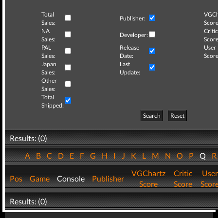
Total
VGCh
Publisher:
Sales:
Score
NA
Critic
Developer:
Sales:
Score
PAL
Release
User
Sales:
Date:
Score
Japan
Last
Sales:
Update:
Other
Sales:
Total
Shipped:
Search
Reset
Results: (0)
A
B
C
D
E
F
G
H
I
J
K
L
M
N
O
P
Q
VGChartz
Critic
User
Pos
Game
Console
Publisher
Score
Score
Scor
Results: (0)