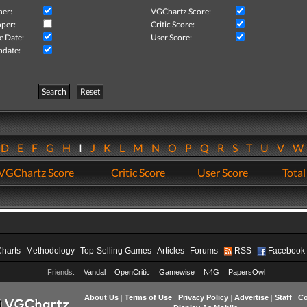
her:
VGChartz Score:
per:
Critic Score:
e Date:
User Score:
pdate:
Search
Reset
D
E
F
G
H
I
J
K
L
M
N
O
P
Q
R
S
T
U
V
VGChartz Score
Critic Score
User Score
Total
Charts
Methodology
Top-Selling Games
Articles
Forums
RSS
Facebook
Friends:
Vandal
OpenCritic
Gamewise
N4G
PapersOwl
About Us
|
Terms of Use
|
Privacy Policy
|
Advertise
|
Staff
|
Co