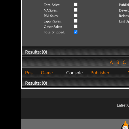
Total Sales:
Publis
NA Sales:
Develo
PAL Sales:
Releas
Japan Sales:
Last U
Other Sales:
Total Shipped:
Results: (0)
A
B
C
Pos
Game
Console
Publisher
Results: (0)
Latest 