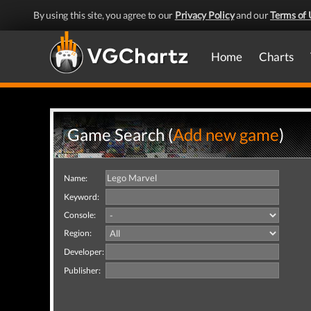
By using this site, you agree to our
Privacy Policy
and our
Terms of 
Home
Charts
Game Search (
Add new game
)
Name:
Keyword:
Console:
Region:
Developer:
Publisher: