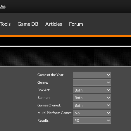
Use
.
Tools
Game DB
Articles
Forum
Game of the Year:
Genre:
Box Art:
Banner:
Games Owned:
Multi-Platform Games:
Results: