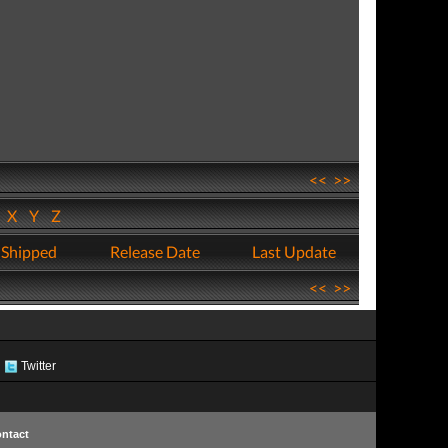
<<
>>
W
X
Y
Z
 Shipped
Release Date
Last Update
<<
>>
Twitter
ntact