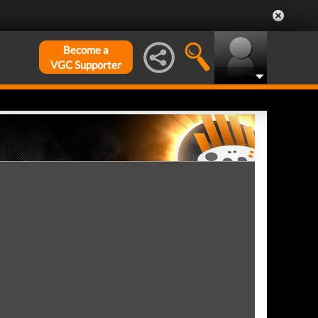
Become a
VGC Supporter