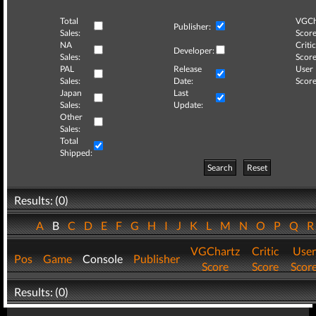
Total
VGCh
Publisher:
Sales:
Score
NA
Critic
Developer:
Sales:
Score
PAL
Release
User
Sales:
Date:
Score
Japan
Last
Sales:
Update:
Other
Sales:
Total
Shipped:
Search
Reset
Results: (0)
A
B
C
D
E
F
G
H
I
J
K
L
M
N
O
P
Q
VGChartz
Critic
User
Pos
Game
Console
Publisher
Score
Score
Scor
Results: (0)