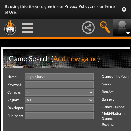
By using this site, you agree to our
Privacy Policy
and our
Terms
of Use
.
Game Search (
Add new game
)
Game of the Year:
Name:
Genre:
Keyword:
Box Art:
Console:
Banner:
Region:
Games Owned:
Developer:
Multi-Platform
Publisher:
Games:
Results: