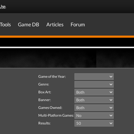
Use
.
Tools
Game DB
Articles
Forum
Game of the Year:
Genre:
Box Art:
Banner:
Games Owned:
Multi-Platform Games:
Results: