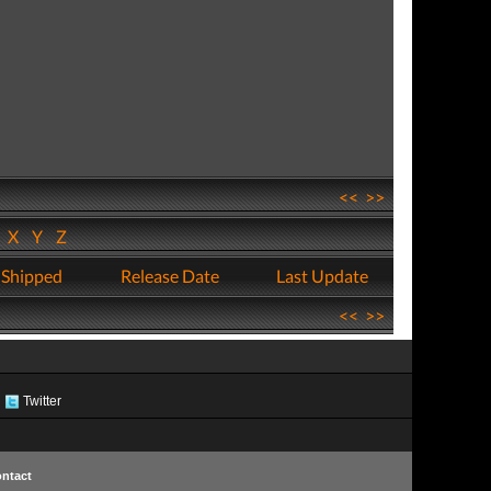
<<
>>
W
X
Y
Z
 Shipped
Release Date
Last Update
<<
>>
Twitter
ntact