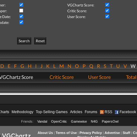
her:
VGChartz Score:
per:
Critic Score:
e Date:
User Score:
pdate:
Search
Reset
D
E
F
G
H
I
J
K
L
M
N
O
P
Q
R
S
T
U
V
VGChartz Score
Critic Score
User Score
Total
Charts
Methodology
Top-Selling Games
Articles
Forums
RSS
Facebook
Friends:
Vandal
OpenCritic
Gamewise
N4G
PapersOwl
About Us
|
Terms of Use
|
Privacy Policy
|
Advertise
|
Staff
|
Co