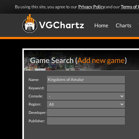
By using this site, you agree to our
Privacy Policy
and our
Terms of 
Home
Charts
Game Search (
Add new game
)
Name:
Keyword:
Console:
Region:
Developer:
Publisher: