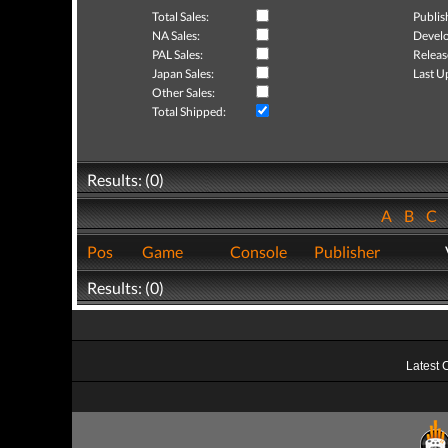
Total Sales:
Publis
NA Sales:
Develo
PAL Sales:
Releas
Japan Sales:
Last U
Other Sales:
Total Shipped:
Results: (0)
A
B
C
Pos
Game
Console
Publisher
Results: (0)
Latest 