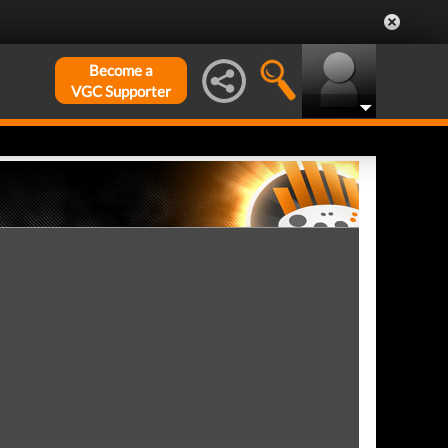
Become a
VGC Supporter