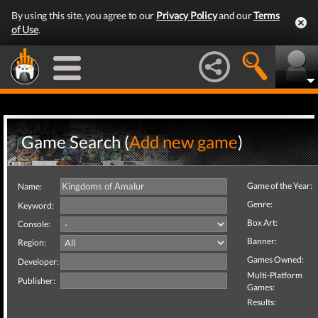
By using this site, you agree to our
Privacy Policy
and our
Terms
of Use
.
Game Search (
Add new game
)
Game of the Year:
Name:
Genre:
Keyword:
Box Art:
Console:
Banner:
Region:
Games Owned:
Developer:
Multi-Platform
Publisher:
Games:
Results: