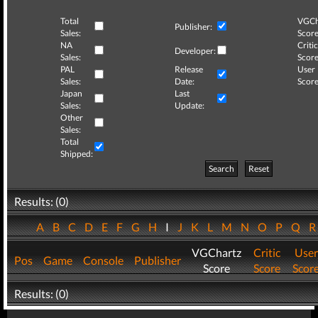
Total
VGCh
Publisher:
Sales:
Score
NA
Critic
Developer:
Sales:
Score
PAL
Release
User
Sales:
Date:
Score
Japan
Last
Sales:
Update:
Other
Sales:
Total
Shipped:
Search
Reset
Results: (0)
A
B
C
D
E
F
G
H
I
J
K
L
M
N
O
P
Q
VGChartz
Critic
User
Pos
Game
Console
Publisher
Score
Score
Scor
Results: (0)