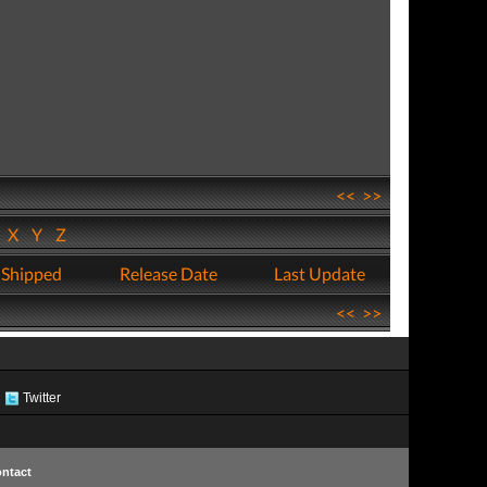
<<
>>
W
X
Y
Z
 Shipped
Release Date
Last Update
<<
>>
Twitter
ntact