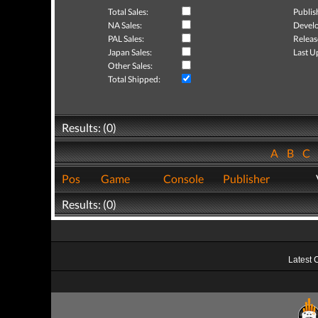
Total Sales:
Publis
NA Sales:
Develo
PAL Sales:
Releas
Japan Sales:
Last U
Other Sales:
Total Shipped:
Results: (0)
A
B
C
Pos
Game
Console
Publisher
Results: (0)
Latest 