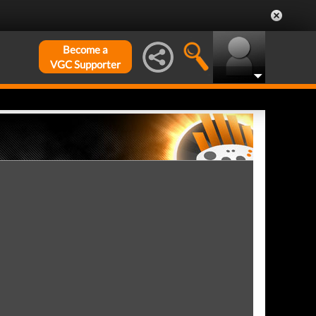
Become a
VGC Supporter