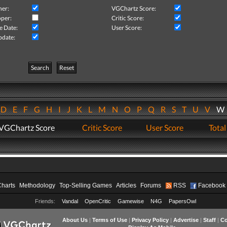
her:
VGChartz Score:
per:
Critic Score:
e Date:
User Score:
pdate:
Search
Reset
D
E
F
G
H
I
J
K
L
M
N
O
P
Q
R
S
T
U
V
VGChartz Score
Critic Score
User Score
Total
Charts
Methodology
Top-Selling Games
Articles
Forums
RSS
Facebook
Friends:
Vandal
OpenCritic
Gamewise
N4G
PapersOwl
About Us
|
Terms of Use
|
Privacy Policy
|
Advertise
|
Staff
|
Co