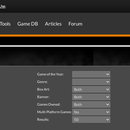
Use
.
Tools
Game DB
Articles
Forum
Game of the Year:
Genre:
Box Art:
Banner:
Games Owned:
Multi-Platform Games:
Results: