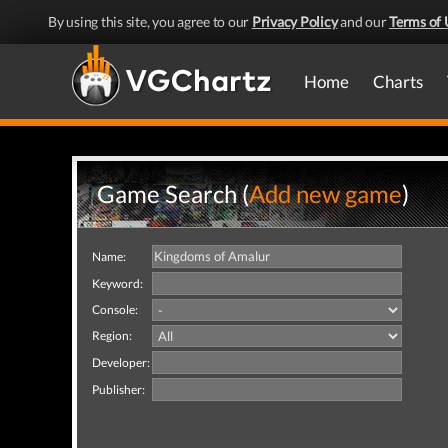
By using this site, you agree to our
Privacy Policy
and our
Terms of 
Home
Charts
Game Search (
Add new game
)
Name:
Keyword:
Console:
Region:
Developer:
Publisher: