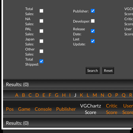
Total
VGCh
Publisher:
Sales:
Score
NA
Critic
Developer:
Sales:
Score
PAL
Release
User
Sales:
Date:
Score
Japan
Last
Sales:
Update:
Other
Sales:
Total
Shipped:
Search
Reset
Results: (0)
A
B
C
D
E
F
G
H
I
J
K
L
M
N
O
P
Q
VGChartz
Critic
User
Pos
Game
Console
Publisher
Score
Score
Scor
Results: (0)