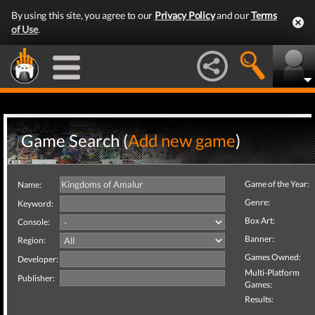
By using this site, you agree to our
Privacy Policy
and our
Terms
of Use
.
Game Search (
Add new game
)
Game of the Year:
Name:
Genre:
Keyword:
Box Art:
Console:
Banner:
Region:
Games Owned:
Developer:
Multi-Platform
Publisher:
Games:
Results: