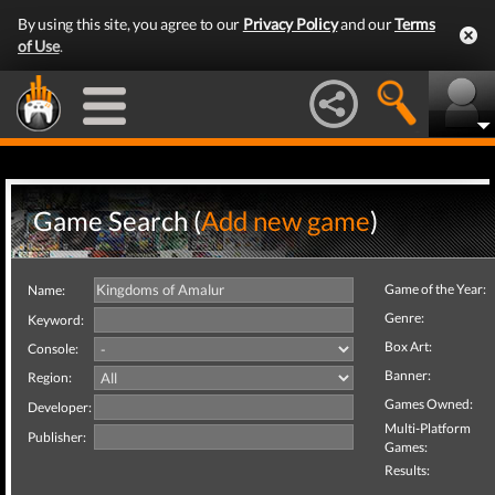
By using this site, you agree to our
Privacy Policy
and our
Terms
of Use
.
Game Search (
Add new game
)
Game of the Year:
Name:
Genre:
Keyword:
Box Art:
Console:
Banner:
Region:
Games Owned:
Developer:
Multi-Platform
Publisher:
Games:
Results: