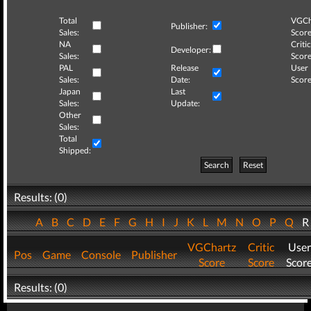
Total
VGCh
Publisher:
Sales:
Score
NA
Critic
Developer:
Sales:
Score
PAL
Release
User
Sales:
Date:
Score
Japan
Last
Sales:
Update:
Other
Sales:
Total
Shipped:
Search
Reset
Results: (0)
A
B
C
D
E
F
G
H
I
J
K
L
M
N
O
P
Q
VGChartz
Critic
User
Pos
Game
Console
Publisher
Score
Score
Scor
Results: (0)