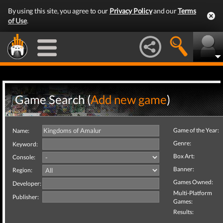
By using this site, you agree to our
Privacy Policy
and our
Terms
of Use
.
Game Search (
Add new game
)
Game of the Year:
Name:
Genre:
Keyword:
Box Art:
Console:
Banner:
Region:
Games Owned:
Developer:
Multi-Platform
Publisher:
Games:
Results: