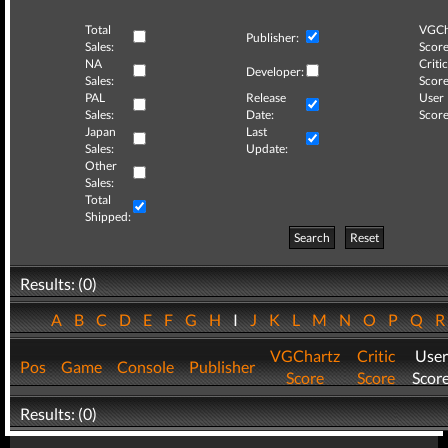
Total
VGCh
Publisher:
Sales:
Score
NA
Critic
Developer:
Sales:
Score
PAL
Release
User
Sales:
Date:
Score
Japan
Last
Sales:
Update:
Other
Sales:
Total
Shipped:
Search
Reset
Results: (0)
A
B
C
D
E
F
G
H
I
J
K
L
M
N
O
P
Q
VGChartz
Critic
User
Pos
Game
Console
Publisher
Score
Score
Scor
Results: (0)