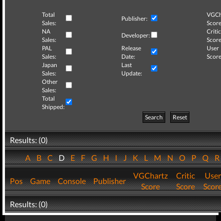
Total
VGCh
Publisher:
Sales:
Score
NA
Critic
Developer:
Sales:
Score
PAL
Release
User
Sales:
Date:
Score
Japan
Last
Sales:
Update:
Other
Sales:
Total
Shipped:
Search
Reset
Results: (0)
A
B
C
D
E
F
G
H
I
J
K
L
M
N
O
P
Q
VGChartz
Critic
User
Pos
Game
Console
Publisher
Score
Score
Scor
Results: (0)