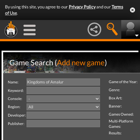
By using this site, you agree to our
Privacy Policy
and our
Terms
of Use
.
Game Search (
Add new game
)
Game of the Year:
Name:
Genre:
Keyword:
Box Art:
Console:
Banner:
Region:
Games Owned:
Developer:
Multi-Platform
Publisher:
Games:
Results: