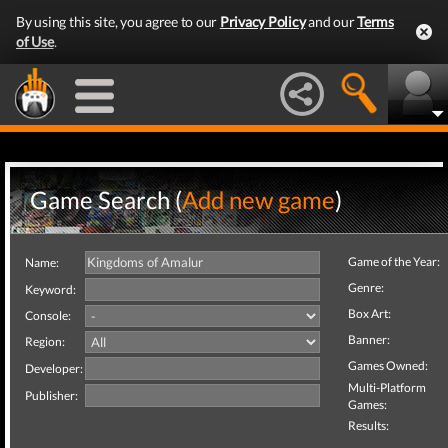
By using this site, you agree to our
Privacy Policy
and our
Terms
of Use
.
Game Search (
Add new game
)
Game of the Year:
Name:
Genre:
Keyword:
Box Art:
Console:
Banner:
Region:
Games Owned:
Developer:
Multi-Platform
Publisher:
Games:
Results: