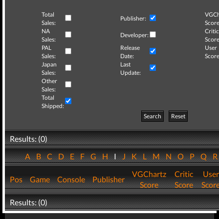
Total
VGCh
Publisher:
Sales:
Score
NA
Critic
Developer:
Sales:
Score
PAL
Release
User
Sales:
Date:
Score
Japan
Last
Sales:
Update:
Other
Sales:
Total
Shipped:
Search
Reset
Results: (0)
A
B
C
D
E
F
G
H
I
J
K
L
M
N
O
P
Q
VGChartz
Critic
User
Pos
Game
Console
Publisher
Score
Score
Scor
Results: (0)