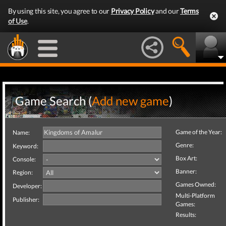
By using this site, you agree to our
Privacy Policy
and our
Terms
of Use
.
Game Search (
Add new game
)
Game of the Year:
Name:
Genre:
Keyword:
Box Art:
Console:
Banner:
Region:
Games Owned:
Developer:
Multi-Platform
Publisher:
Games:
Results: