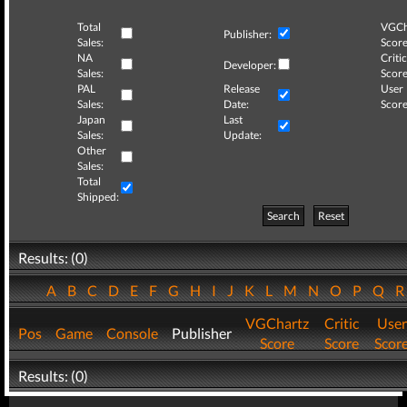
Total
VGCh
Publisher:
Sales:
Score
NA
Critic
Developer:
Sales:
Score
PAL
Release
User
Sales:
Date:
Score
Japan
Last
Sales:
Update:
Other
Sales:
Total
Shipped:
Search
Reset
Results: (0)
A
B
C
D
E
F
G
H
I
J
K
L
M
N
O
P
Q
VGChartz
Critic
User
Pos
Game
Console
Publisher
Score
Score
Scor
Results: (0)