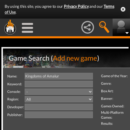
By using this site, you agree to our
Privacy Policy
and our
Terms
of Use
.
Game Search (
Add new game
)
Game of the Year:
Name:
Genre:
Keyword:
Box Art:
Console:
Banner:
Region:
Games Owned:
Developer:
Multi-Platform
Publisher:
Games:
Results: