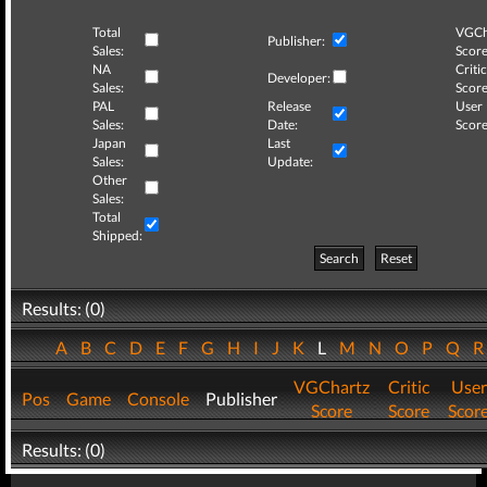
Total
VGCh
Publisher:
Sales:
Score
NA
Critic
Developer:
Sales:
Score
PAL
Release
User
Sales:
Date:
Score
Japan
Last
Sales:
Update:
Other
Sales:
Total
Shipped:
Search
Reset
Results: (0)
A
B
C
D
E
F
G
H
I
J
K
L
M
N
O
P
Q
VGChartz
Critic
User
Pos
Game
Console
Publisher
Score
Score
Scor
Results: (0)