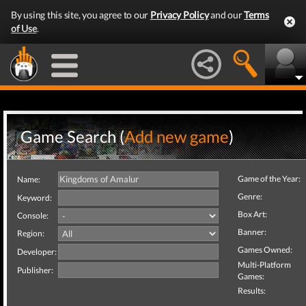
By using this site, you agree to our
Privacy Policy
and our
Terms
of Use
.
Game Search (
Add new game
)
Game of the Year:
Name:
Genre:
Keyword:
Box Art:
Console:
Banner:
Region:
Games Owned:
Developer:
Multi-Platform
Publisher:
Games:
Results: