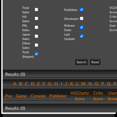
Total
VGCh
Publisher:
Sales:
Score
NA
Critic
Developer:
Sales:
Score
PAL
Release
User
Sales:
Date:
Score
Japan
Last
Sales:
Update:
Other
Sales:
Total
Shipped:
Search
Reset
Results: (0)
A
B
C
D
E
F
G
H
I
J
K
L
M
N
O
P
Q
VGChartz
Critic
User
Pos
Game
Console
Publisher
Score
Score
Scor
Results: (0)