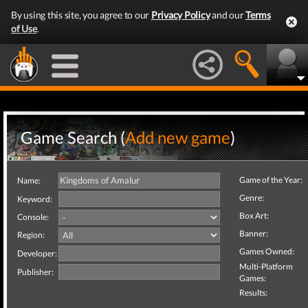
By using this site, you agree to our
Privacy Policy
and our
Terms
of Use
.
Game Search (
Add new game
)
Game of the Year:
Name:
Genre:
Keyword:
Box Art:
Console:
Banner:
Region:
Games Owned:
Developer:
Multi-Platform
Publisher:
Games:
Results: