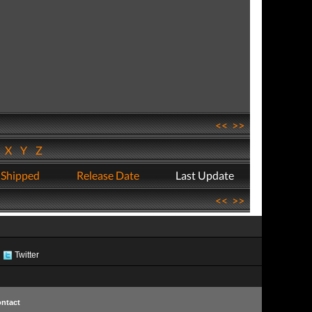
<<
>>
W
X
Y
Z
 Shipped
Release Date
Last Update
<<
>>
Twitter
ntact