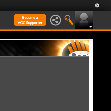
Become a
VGC Supporter