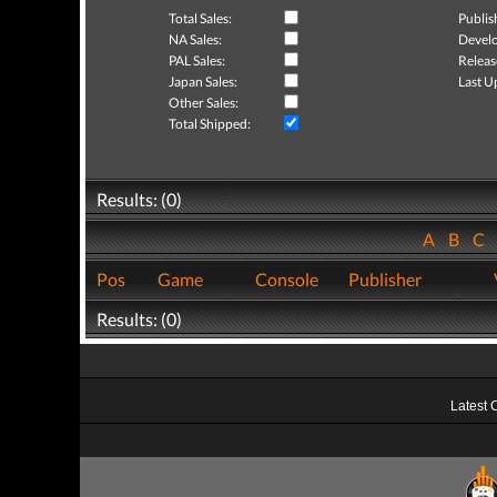
Total Sales:
Publis
NA Sales:
Develo
PAL Sales:
Releas
Japan Sales:
Last U
Other Sales:
Total Shipped:
Results: (0)
A
B
C
Pos
Game
Console
Publisher
Results: (0)
Latest 