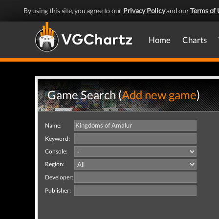
By using this site, you agree to our
Privacy Policy
and our
Terms of 
Home
Charts
Game Search (
Add new game
)
Name:
Keyword:
Console:
Region:
Developer:
Publisher: