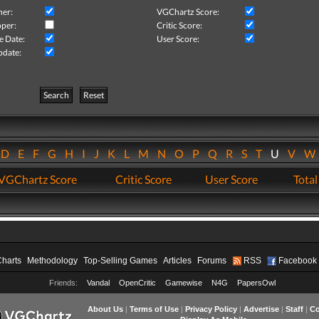
her:
VGChartz Score:
per:
Critic Score:
e Date:
User Score:
pdate:
Search
Reset
D
E
F
G
H
I
J
K
L
M
N
O
P
Q
R
S
T
U
V
VGChartz Score
Critic Score
User Score
Total
Charts
Methodology
Top-Selling Games
Articles
Forums
RSS
Facebook
Friends:
Vandal
OpenCritic
Gamewise
N4G
PapersOwl
About Us
|
Terms of Use
|
Privacy Policy
|
Advertise
|
Staff
|
Co