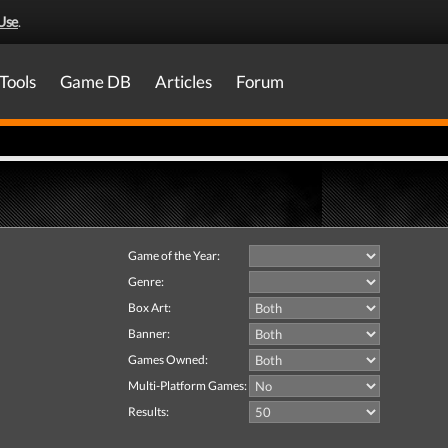
Use
.
Tools
Game DB
Articles
Forum
Game of the Year:
Genre:
Box Art:
Banner:
Games Owned:
Multi-Platform Games:
Results: