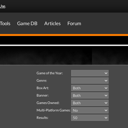
Use
.
Tools
Game DB
Articles
Forum
Game of the Year:
Genre:
Box Art:
Banner:
Games Owned:
Multi-Platform Games:
Results: