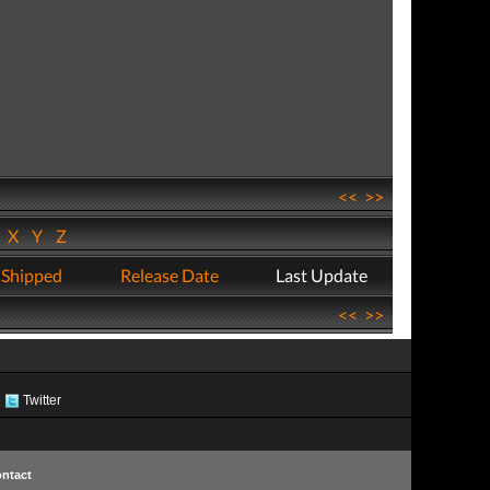
<<
>>
W
X
Y
Z
 Shipped
Release Date
Last Update
<<
>>
Twitter
ntact