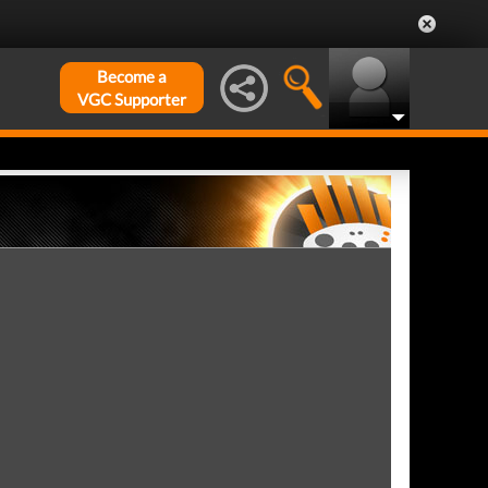
Become a
VGC Supporter