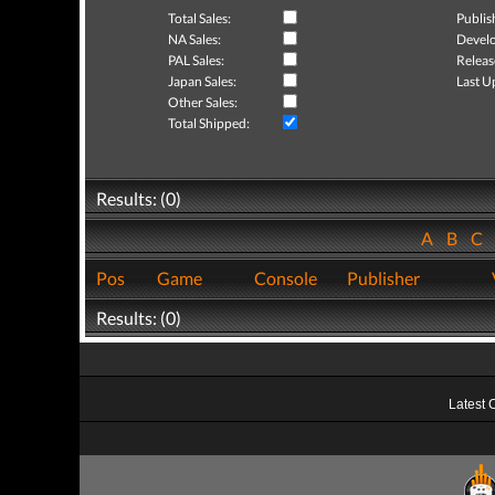
Total Sales:
Publis
NA Sales:
Develo
PAL Sales:
Releas
Japan Sales:
Last U
Other Sales:
Total Shipped:
Results: (0)
A
B
C
Pos
Game
Console
Publisher
Results: (0)
Latest 