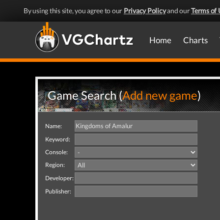
By using this site, you agree to our
Privacy Policy
and our
Terms of 
Home
Charts
Game Search (
Add new game
)
Name:
Keyword:
Console:
Region:
Developer:
Publisher: