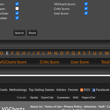
her:
VGChartz Score:
per:
Critic Score:
e Date:
User Score:
pdate:
Search
Reset
D
E
F
G
H
I
J
K
L
M
N
O
P
Q
R
S
T
U
V
VGChartz Score
Critic Score
User Score
Total
Charts
Methodology
Top-Selling Games
Articles
Forums
RSS
Facebook
Friends:
Vandal
OpenCritic
Gamewise
N4G
PapersOwl
About Us
|
Terms of Use
|
Privacy Policy
|
Advertise
|
Staff
|
Co