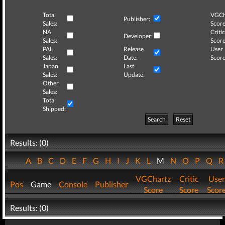
Total
VGCh
Publisher:
Sales:
Score
NA
Critic
Developer:
Sales:
Score
PAL
Release
User
Sales:
Date:
Score
Japan
Last
Sales:
Update:
Other
Sales:
Total
Shipped:
Search
Reset
Results: (0)
A
B
C
D
E
F
G
H
I
J
K
L
M
N
O
P
Q
VGChartz
Critic
User
Pos
Game
Console
Publisher
Score
Score
Scor
Results: (0)