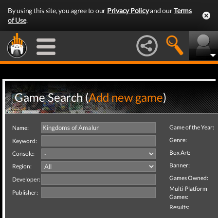
By using this site, you agree to our
Privacy Policy
and our
Terms
of Use
.
Game Search (
Add new game
)
Game of the Year:
Name:
Genre:
Keyword:
Box Art:
Console:
Banner:
Region:
Games Owned:
Developer:
Multi-Platform
Publisher:
Games:
Results: