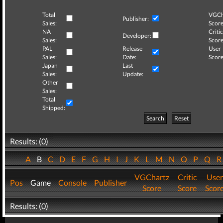
Total
VGCh
Publisher:
Sales:
Score
NA
Critic
Developer:
Sales:
Score
PAL
Release
User
Sales:
Date:
Score
Japan
Last
Sales:
Update:
Other
Sales:
Total
Shipped:
Search
Reset
Results: (0)
A
B
C
D
E
F
G
H
I
J
K
L
M
N
O
P
Q
VGChartz
Critic
User
Pos
Game
Console
Publisher
Score
Score
Scor
Results: (0)