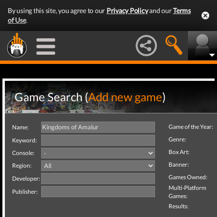
By using this site, you agree to our
Privacy Policy
and our
Terms
of Use
.
Game Search (
Add new game
)
Game of the Year:
Name:
Genre:
Keyword:
Box Art:
Console:
Banner:
Region:
Games Owned:
Developer:
Multi-Platform
Publisher:
Games:
Results: