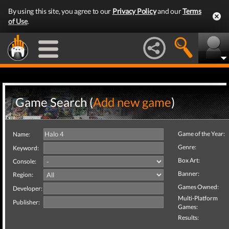
By using this site, you agree to our
Privacy Policy
and our
Terms
of Use
.
Game Search (
Add new game
)
Game of the Year:
Name:
Genre:
Keyword:
Box Art:
Console:
Banner:
Region:
Games Owned:
Developer:
Multi-Platform
Publisher:
Games:
Results: