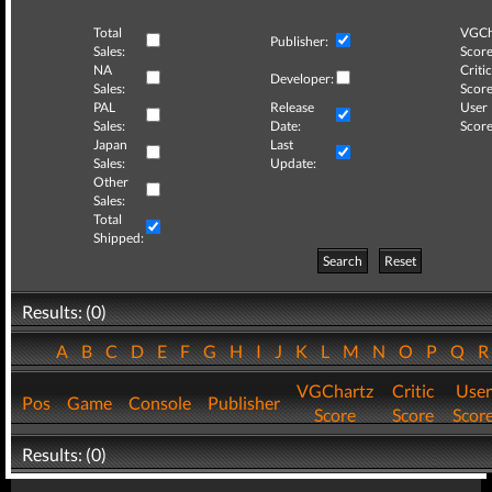
Total
VGCh
Publisher:
Sales:
Score
NA
Critic
Developer:
Sales:
Score
PAL
Release
User
Sales:
Date:
Score
Japan
Last
Sales:
Update:
Other
Sales:
Total
Shipped:
Search
Reset
Results: (0)
A
B
C
D
E
F
G
H
I
J
K
L
M
N
O
P
Q
VGChartz
Critic
User
Pos
Game
Console
Publisher
Score
Score
Scor
Results: (0)