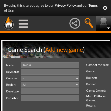
By using this site, you agree to our
Privacy Policy
and our
Terms
of Use
.
Game Search (
Add new game
)
Game of the Year:
Name:
Genre:
Keyword:
Box Art:
Console:
Banner:
Region:
Games Owned:
Developer:
Multi-Platform
Publisher:
Games:
Results: