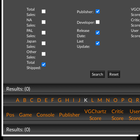
Total
VGCh
Publisher:
Sales:
Score
NA
Critic
Developer:
Sales:
Score
PAL
Release
User
Sales:
Date:
Score
Japan
Last
Sales:
Update:
Other
Sales:
Total
Shipped:
Search
Reset
Results: (0)
A
B
C
D
E
F
G
H
I
J
K
L
M
N
O
P
Q
VGChartz
Critic
User
Pos
Game
Console
Publisher
Score
Score
Scor
Results: (0)