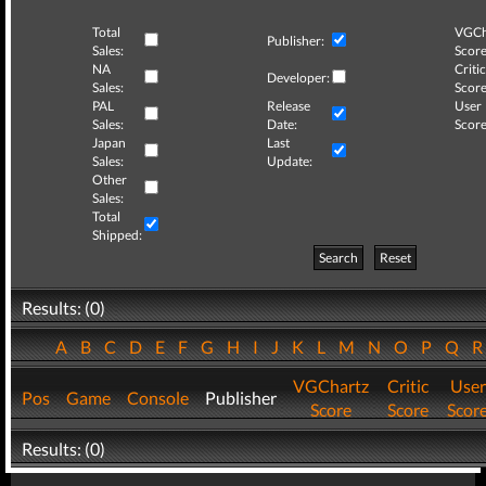
Total
VGCh
Publisher:
Sales:
Score
NA
Critic
Developer:
Sales:
Score
PAL
Release
User
Sales:
Date:
Score
Japan
Last
Sales:
Update:
Other
Sales:
Total
Shipped:
Search
Reset
Results: (0)
A
B
C
D
E
F
G
H
I
J
K
L
M
N
O
P
Q
VGChartz
Critic
User
Pos
Game
Console
Publisher
Score
Score
Scor
Results: (0)