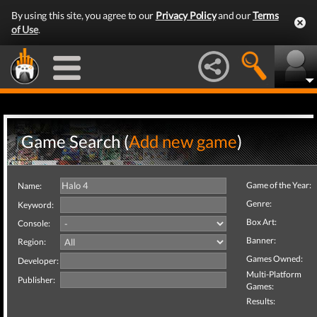
By using this site, you agree to our
Privacy Policy
and our
Terms
of Use
.
Game Search (
Add new game
)
Game of the Year:
Name:
Genre:
Keyword:
Box Art:
Console:
Banner:
Region:
Games Owned:
Developer:
Multi-Platform
Publisher:
Games:
Results: