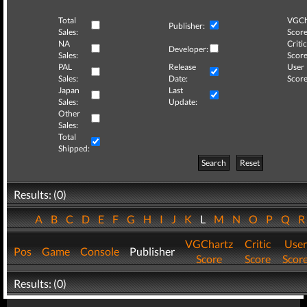
Total
VGCh
Publisher:
Sales:
Score
NA
Critic
Developer:
Sales:
Score
PAL
Release
User
Sales:
Date:
Score
Japan
Last
Sales:
Update:
Other
Sales:
Total
Shipped:
Search
Reset
Results: (0)
A
B
C
D
E
F
G
H
I
J
K
L
M
N
O
P
Q
VGChartz
Critic
User
Pos
Game
Console
Publisher
Score
Score
Scor
Results: (0)