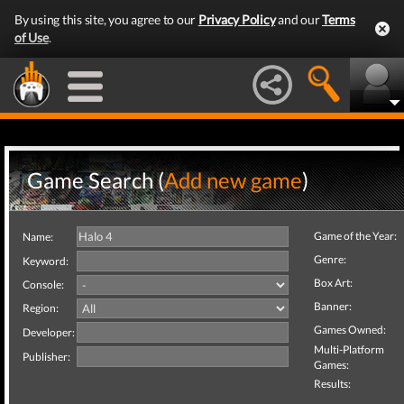
By using this site, you agree to our
Privacy Policy
and our
Terms
of Use
.
Game Search (
Add new game
)
Game of the Year:
Name:
Genre:
Keyword:
Box Art:
Console:
Banner:
Region:
Games Owned:
Developer:
Multi-Platform
Publisher:
Games:
Results: