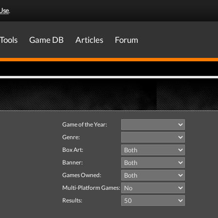
Use
.
Tools
Game DB
Articles
Forum
Game of the Year:
Genre:
Box Art:
Banner:
Games Owned:
Multi-Platform Games:
Results: