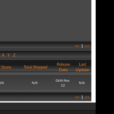
<<
1
>>
W
X
Y
Z
Release
Last
 Score
Total Shipped
Date
Update
06th Nov
N/A
N/A
N/A
12
<<
1
>>