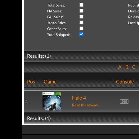
Total Sales:
Publis
NA Sales:
Develo
PAL Sales:
Releas
Japan Sales:
Last U
Other Sales:
Total Shipped:
Results: (1)
A
B
C
Pos
Game
Console
Halo 4
1
Read the review
Results: (1)