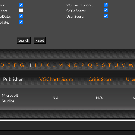
her:
VGChartz Score:
per:
Critic Score:
e Date:
User Score:
pdate:
Search
Reset
D
E
F
G
H
I
J
K
L
M
N
O
P
Q
R
S
T
U
V
Publisher
VGChartz Score
Critic Score
User
Microsoft
9.4
N/A
Studios