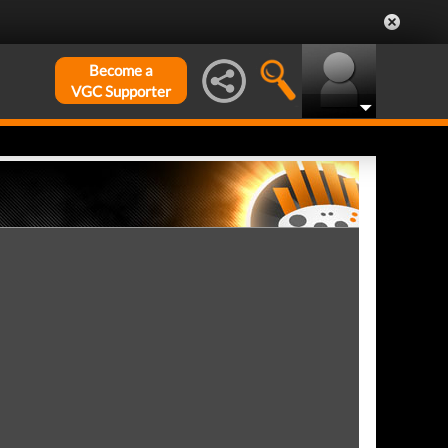
Become a
VGC Supporter