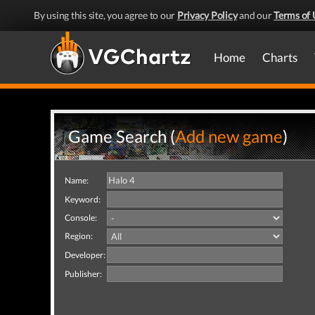
By using this site, you agree to our
Privacy Policy
and our
Terms of 
Home
Charts
Game Search (
Add new game
)
Name:
Keyword:
Console:
Region:
Developer:
Publisher: