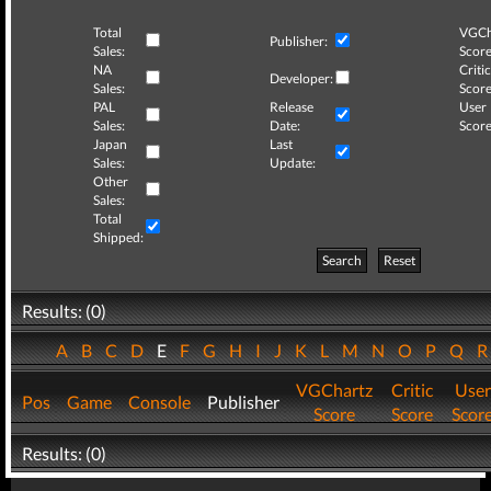
Total
VGCh
Publisher:
Sales:
Score
NA
Critic
Developer:
Sales:
Score
PAL
Release
User
Sales:
Date:
Score
Japan
Last
Sales:
Update:
Other
Sales:
Total
Shipped:
Search
Reset
Results: (0)
A
B
C
D
E
F
G
H
I
J
K
L
M
N
O
P
Q
VGChartz
Critic
User
Pos
Game
Console
Publisher
Score
Score
Scor
Results: (0)