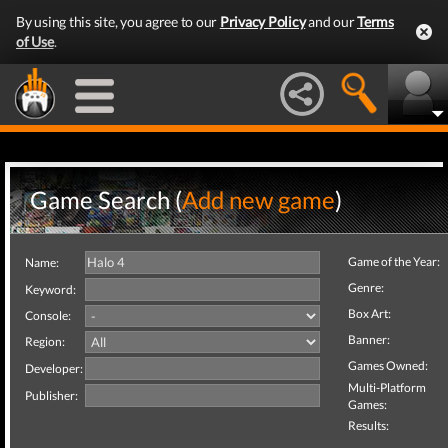
By using this site, you agree to our
Privacy Policy
and our
Terms
of Use
.
Game Search (
Add new game
)
Game of the Year:
Name:
Genre:
Keyword:
Box Art:
Console:
Banner:
Region:
Games Owned:
Developer:
Multi-Platform
Publisher:
Games:
Results: