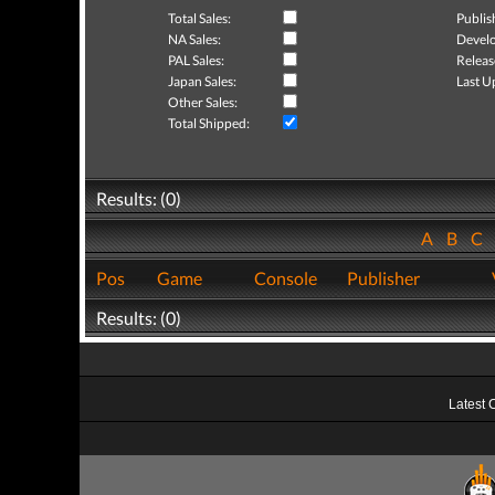
Total Sales:
Publis
NA Sales:
Develo
PAL Sales:
Releas
Japan Sales:
Last U
Other Sales:
Total Shipped:
Results: (0)
A
B
C
Pos
Game
Console
Publisher
Results: (0)
Latest 