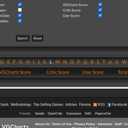
her:
VGChartz Score:
per:
Critic Score:
e Date:
User Score:
pdate:
Search
Reset
D
E
F
G
H
I
J
K
L
M
N
O
P
Q
R
S
T
U
V
VGChartz Score
Critic Score
User Score
Total
Charts
Methodology
Top-Selling Games
Articles
Forums
RSS
Facebook
Friends:
Vandal
OpenCritic
Gamewise
N4G
PapersOwl
About Us
|
Terms of Use
|
Privacy Policy
|
Advertise
|
Staff
|
Co