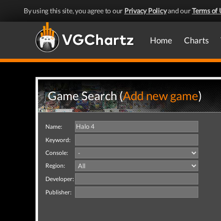
By using this site, you agree to our
Privacy Policy
and our
Terms of 
Home
Charts
Game Search (
Add new game
)
Name:
Keyword:
Console:
Region:
Developer:
Publisher: