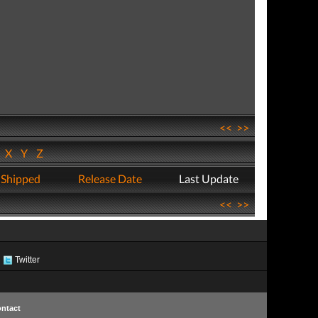
<<
>>
W
X
Y
Z
 Shipped
Release Date
Last Update
<<
>>
Twitter
ntact