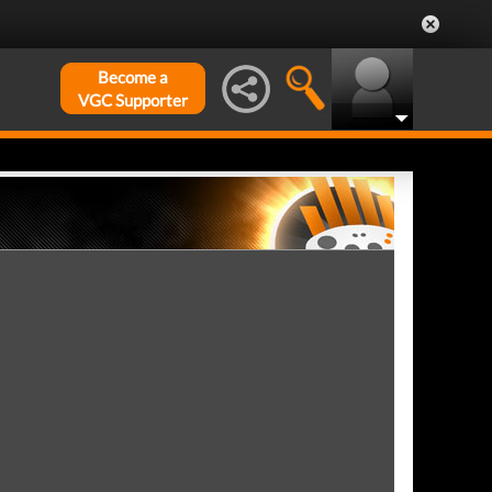
Become a
VGC Supporter