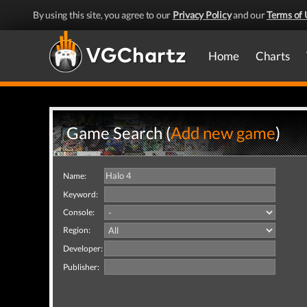
By using this site, you agree to our
Privacy Policy
and our
Terms of 
Home
Charts
Game Search (
Add new game
)
Name:
Keyword:
Console:
Region:
Developer:
Publisher: