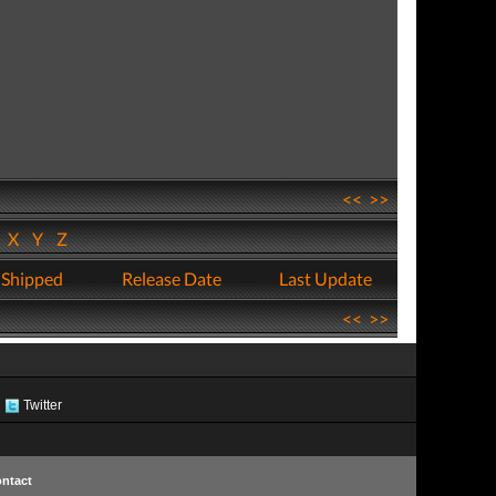
<<
>>
W
X
Y
Z
 Shipped
Release Date
Last Update
<<
>>
Twitter
ntact