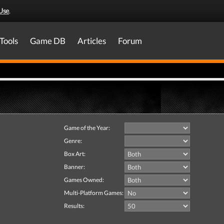
Use
.
Tools
Game DB
Articles
Forum
Game of the Year:
Genre:
Box Art:
Banner:
Games Owned:
Multi-Platform Games:
Results: