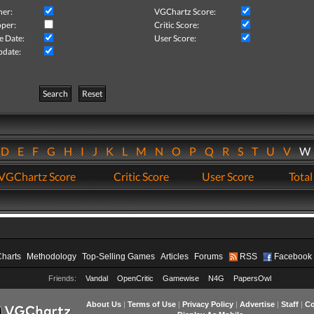
her:
VGChartz Score:
per:
Critic Score:
e Date:
User Score:
pdate:
Search
Reset
D
E
F
G
H
I
J
K
L
M
N
O
P
Q
R
S
T
U
V
VGChartz Score
Critic Score
User Score
Total
Charts
Methodology
Top-Selling Games
Articles
Forums
RSS
Facebook
Friends:
Vandal
OpenCritic
Gamewise
N4G
PapersOwl
About Us
|
Terms of Use
|
Privacy Policy
|
Advertise
|
Staff
|
Co