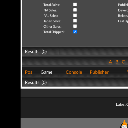
Total Sales:
Publis
NA Sales:
Develo
PAL Sales:
Releas
Japan Sales:
Last U
Other Sales:
Total Shipped:
Results: (0)
A
B
C
Pos
Game
Console
Publisher
Results: (0)
Latest 