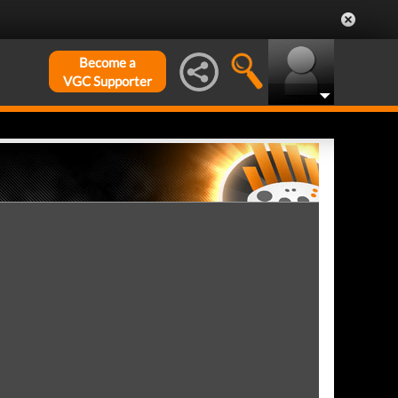
Become a
VGC Supporter