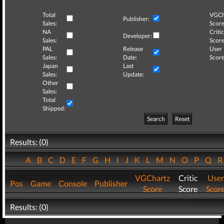
Total
VGCh
Publisher:
Sales:
Score
NA
Critic
Developer:
Sales:
Score
PAL
Release
User
Sales:
Date:
Score
Japan
Last
Sales:
Update:
Other
Sales:
Total
Shipped:
Search
Reset
Results: (0)
A
B
C
D
E
F
G
H
I
J
K
L
M
N
O
P
Q
VGChartz
Critic
User
Pos
Game
Console
Publisher
Score
Score
Scor
Results: (0)