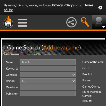
By using this site, you agree to our
Privacy Policy
and our
Terms
of Use
.
Game Search (
Add new game
)
Game of the Year:
Name:
Genre:
Keyword:
Box Art:
Console:
Banner:
Region:
Games Owned:
Developer:
Multi-Platform
Publisher:
Games:
Results: