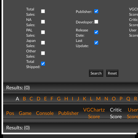
Total
VGCh
Publisher:
Sales:
Score
NA
Critic
Developer:
Sales:
Score
PAL
Release
User
Sales:
Date:
Score
Japan
Last
Sales:
Update:
Other
Sales:
Total
Shipped:
Search
Reset
Results: (0)
A
B
C
D
E
F
G
H
I
J
K
L
M
N
O
P
Q
VGChartz
Critic
User
Pos
Game
Console
Publisher
Score
Score
Scor
Results: (0)