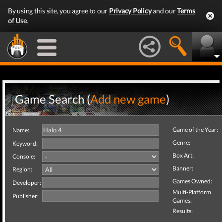
By using this site, you agree to our
Privacy Policy
and our
Terms
of Use
.
Game Search (
Add new game
)
Game of the Year:
Name:
Genre:
Keyword:
Box Art:
Console:
Banner:
Region:
Games Owned:
Developer:
Multi-Platform
Publisher:
Games:
Results: