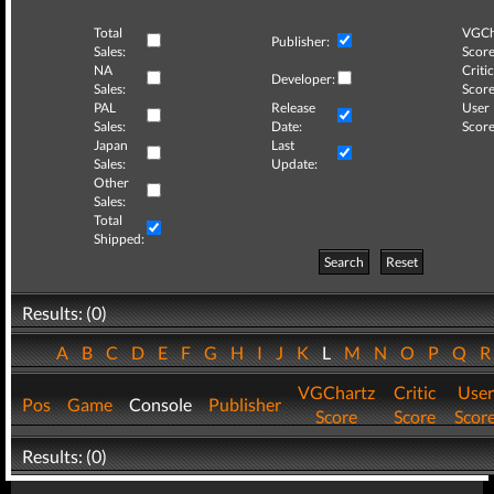
Total
VGCh
Publisher:
Sales:
Score
NA
Critic
Developer:
Sales:
Score
PAL
Release
User
Sales:
Date:
Score
Japan
Last
Sales:
Update:
Other
Sales:
Total
Shipped:
Search
Reset
Results: (0)
A
B
C
D
E
F
G
H
I
J
K
L
M
N
O
P
Q
VGChartz
Critic
User
Pos
Game
Console
Publisher
Score
Score
Scor
Results: (0)