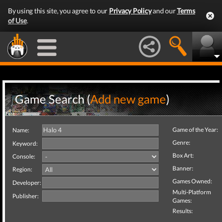
By using this site, you agree to our
Privacy Policy
and our
Terms
of Use
.
Game Search (
Add new game
)
Game of the Year:
Name:
Genre:
Keyword:
Box Art:
Console:
Banner:
Region:
Games Owned:
Developer:
Multi-Platform
Publisher:
Games:
Results: