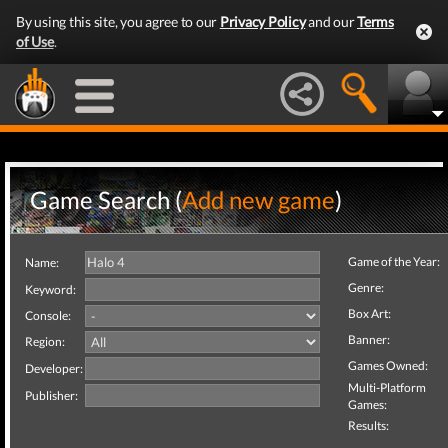
By using this site, you agree to our
Privacy Policy
and our
Terms
of Use
.
Game Search (
Add new game
)
Game of the Year:
Name:
Genre:
Keyword:
Box Art:
Console:
Banner:
Region:
Games Owned:
Developer:
Multi-Platform
Publisher:
Games:
Results: