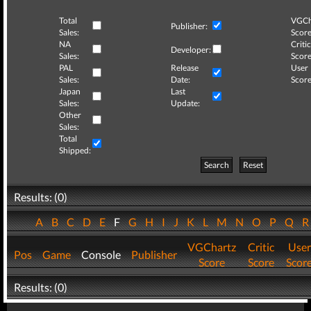
Total
VGCh
Publisher:
Sales:
Score
NA
Critic
Developer:
Sales:
Score
PAL
Release
User
Sales:
Date:
Score
Japan
Last
Sales:
Update:
Other
Sales:
Total
Shipped:
Search
Reset
Results: (0)
A
B
C
D
E
F
G
H
I
J
K
L
M
N
O
P
Q
VGChartz
Critic
User
Pos
Game
Console
Publisher
Score
Score
Scor
Results: (0)