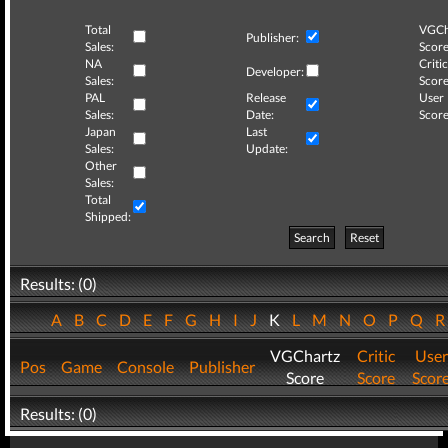
Total
VGCh
Publisher:
Sales:
Score
NA
Critic
Developer:
Sales:
Score
PAL
Release
User
Sales:
Date:
Score
Japan
Last
Sales:
Update:
Other
Sales:
Total
Shipped:
Search
Reset
Results: (0)
A
B
C
D
E
F
G
H
I
J
K
L
M
N
O
P
Q
VGChartz
Critic
User
Pos
Game
Console
Publisher
Score
Score
Scor
Results: (0)