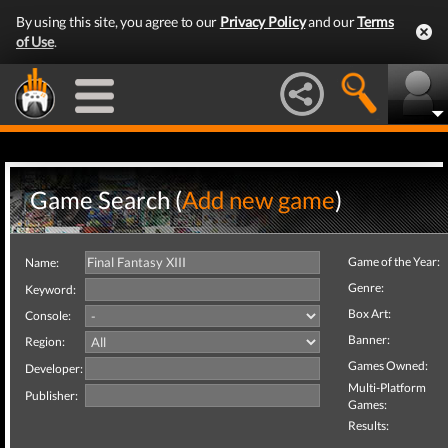
By using this site, you agree to our
Privacy Policy
and our
Terms
of Use
.
Game Search (
Add new game
)
Game of the Year:
Name:
Genre:
Keyword:
Box Art:
Console:
Banner:
Region:
Games Owned:
Developer:
Multi-Platform
Publisher:
Games:
Results: