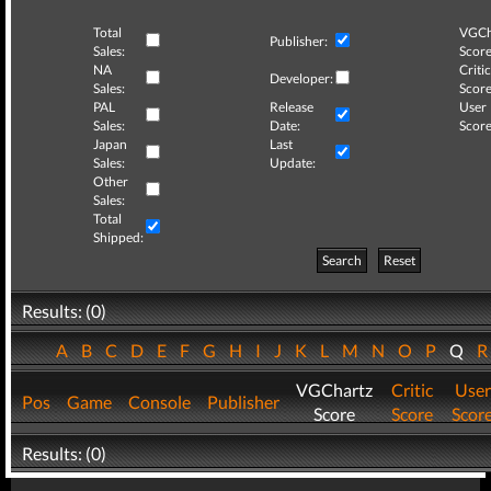
Total
VGCh
Publisher:
Sales:
Score
NA
Critic
Developer:
Sales:
Score
PAL
Release
User
Sales:
Date:
Score
Japan
Last
Sales:
Update:
Other
Sales:
Total
Shipped:
Search
Reset
Results: (0)
A
B
C
D
E
F
G
H
I
J
K
L
M
N
O
P
Q
VGChartz
Critic
User
Pos
Game
Console
Publisher
Score
Score
Scor
Results: (0)