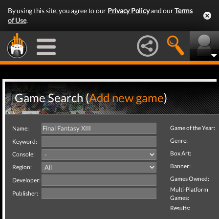
By using this site, you agree to our
Privacy Policy
and our
Terms
of Use
.
Game Search (
Add new game
)
Game of the Year:
Name:
Genre:
Keyword:
Box Art:
Console:
Banner:
Region:
Games Owned:
Developer:
Multi-Platform
Publisher:
Games:
Results: