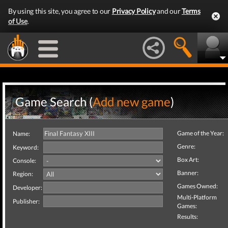
By using this site, you agree to our
Privacy Policy
and our
Terms
of Use
.
Game Search (
Add new game
)
Game of the Year:
Name:
Genre:
Keyword:
Box Art:
Console:
Banner:
Region:
Games Owned:
Developer:
Multi-Platform
Publisher:
Games:
Results: