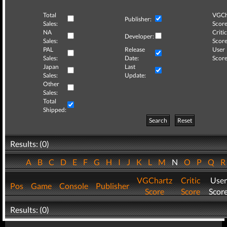
Total
VGCh
Publisher:
Sales:
Score
NA
Critic
Developer:
Sales:
Score
PAL
Release
User
Sales:
Date:
Score
Japan
Last
Sales:
Update:
Other
Sales:
Total
Shipped:
Search
Reset
Results: (0)
A
B
C
D
E
F
G
H
I
J
K
L
M
N
O
P
Q
VGChartz
Critic
User
Pos
Game
Console
Publisher
Score
Score
Scor
Results: (0)