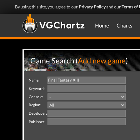
By using this site, you agree to our
Privacy Policy
and our
Terms of 
Home
Charts
Game Search (
Add new game
)
Name:
Keyword:
Console:
Region:
Developer:
Publisher: