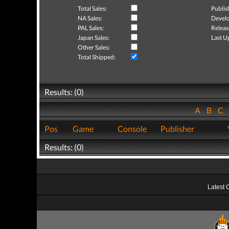
Total Sales:
Publis
NA Sales:
Develo
PAL Sales:
Releas
Japan Sales:
Last U
Other Sales:
Total Shipped:
Results: (0)
A
B
C
Pos
Game
Console
Publisher
Results: (0)
Latest 