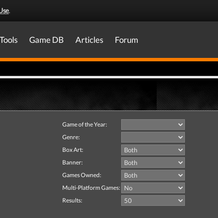
Use
.
Tools
Game DB
Articles
Forum
Game of the Year:
Genre:
Box Art:
Banner:
Games Owned:
Multi-Platform Games:
Results: