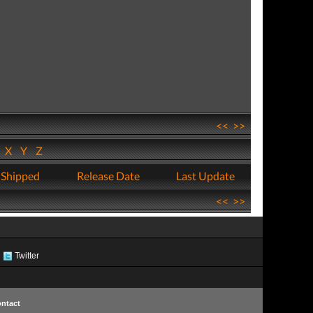
<<
>>
W
X
Y
Z
 Shipped
Release Date
Last Update
<<
>>
Twitter
ntact