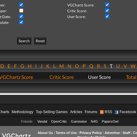
her:
VGChartz Score:
per:
Critic Score:
e Date:
User Score:
pdate:
Search
Reset
D
E
F
G
H
I
J
K
L
M
N
O
P
Q
R
S
T
U
V
VGChartz Score
Critic Score
User Score
Total
Charts
Methodology
Top-Selling Games
Articles
Forums
RSS
Facebook
Friends:
Vandal
OpenCritic
Gamewise
N4G
PapersOwl
About Us
|
Terms of Use
|
Privacy Policy
|
Advertise
|
Staff
|
Co