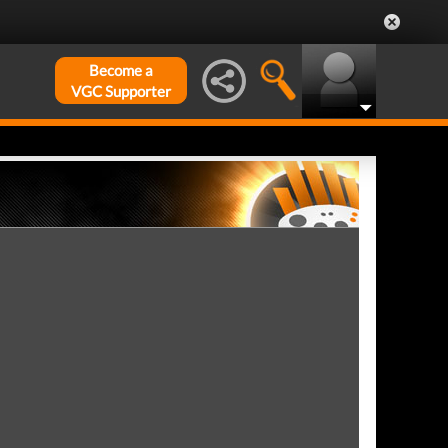
Become a
VGC Supporter