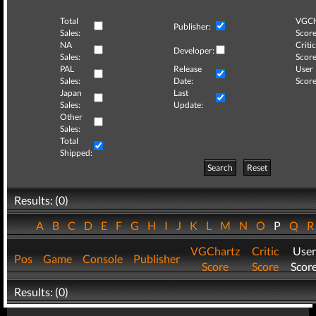
Total
VGCh
Publisher:
Sales:
Score
NA
Critic
Developer:
Sales:
Score
PAL
Release
User
Sales:
Date:
Score
Japan
Last
Sales:
Update:
Other
Sales:
Total
Shipped:
Search
Reset
Results: (0)
A
B
C
D
E
F
G
H
I
J
K
L
M
N
O
P
Q
VGChartz
Critic
User
Pos
Game
Console
Publisher
Score
Score
Scor
Results: (0)