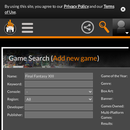
By using this site, you agree to our
Privacy Policy
and our
Terms
of Use
.
Game Search (
Add new game
)
Game of the Year:
Name:
Genre:
Keyword:
Box Art:
Console:
Banner:
Region:
Games Owned:
Developer:
Multi-Platform
Publisher:
Games:
Results: