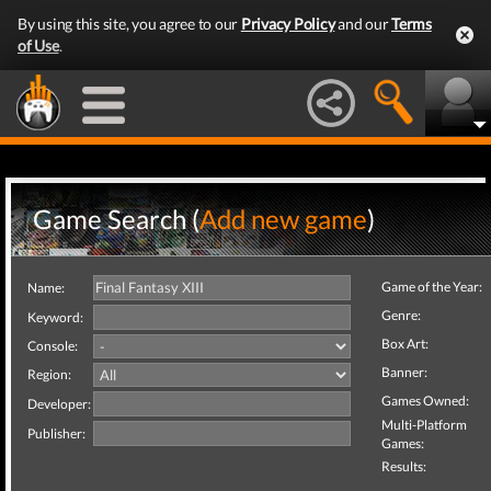
By using this site, you agree to our
Privacy Policy
and our
Terms
of Use
.
Game Search (
Add new game
)
Game of the Year:
Name:
Genre:
Keyword:
Box Art:
Console:
Banner:
Region:
Games Owned:
Developer:
Multi-Platform
Publisher:
Games:
Results: