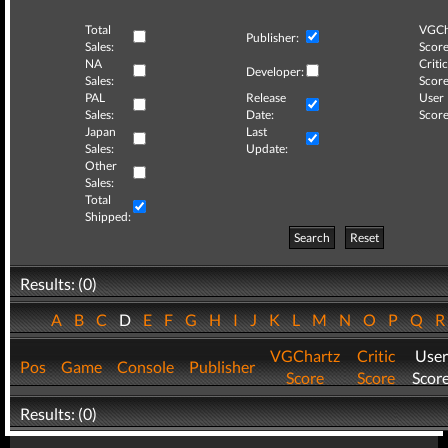
Total
VGCh
Publisher:
Sales:
Score
NA
Critic
Developer:
Sales:
Score
PAL
Release
User
Sales:
Date:
Score
Japan
Last
Sales:
Update:
Other
Sales:
Total
Shipped:
Search
Reset
Results: (0)
A
B
C
D
E
F
G
H
I
J
K
L
M
N
O
P
Q
VGChartz
Critic
User
Pos
Game
Console
Publisher
Score
Score
Scor
Results: (0)