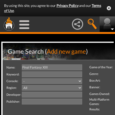
By using this site, you agree to our
Privacy Policy
and our
Terms
of Use
.
Game Search (
Add new game
)
Game of the Year:
Name:
Genre:
Keyword:
Box Art:
Console:
Banner:
Region:
Games Owned:
Developer:
Multi-Platform
Publisher:
Games:
Results: