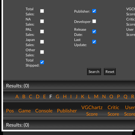
Total
VGCh
Publisher:
Sales:
Score
NA
Critic
Developer:
Sales:
Score
PAL
Release
User
Sales:
Date:
Score
Japan
Last
Sales:
Update:
Other
Sales:
Total
Shipped:
Search
Reset
Results: (0)
A
B
C
D
E
F
G
H
I
J
K
L
M
N
O
P
Q
VGChartz
Critic
User
Pos
Game
Console
Publisher
Score
Score
Scor
Results: (0)