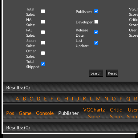
Total
VGCh
Publisher:
Sales:
Score
NA
Critic
Developer:
Sales:
Score
PAL
Release
User
Sales:
Date:
Score
Japan
Last
Sales:
Update:
Other
Sales:
Total
Shipped:
Search
Reset
Results: (0)
A
B
C
D
E
F
G
H
I
J
K
L
M
N
O
P
Q
VGChartz
Critic
User
Pos
Game
Console
Publisher
Score
Score
Scor
Results: (0)