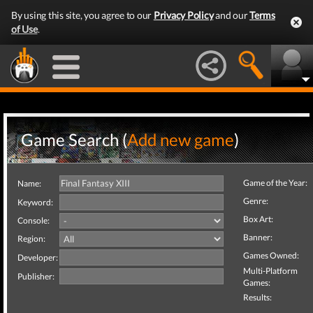
By using this site, you agree to our
Privacy Policy
and our
Terms
of Use
.
Game Search (
Add new game
)
Game of the Year:
Name:
Genre:
Keyword:
Box Art:
Console:
Banner:
Region:
Games Owned:
Developer:
Multi-Platform
Publisher:
Games:
Results: