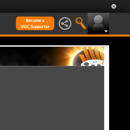
Become a
VGC Supporter