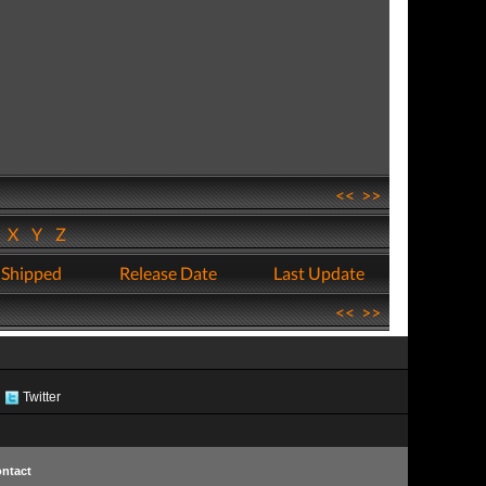
<<
>>
W
X
Y
Z
 Shipped
Release Date
Last Update
<<
>>
Twitter
ntact