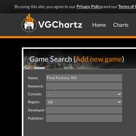
By using this site, you agree to our
Privacy Policy
and our
Terms of 
Home
Charts
Game Search (
Add new game
)
Name:
Keyword:
Console:
Region:
Developer:
Publisher: