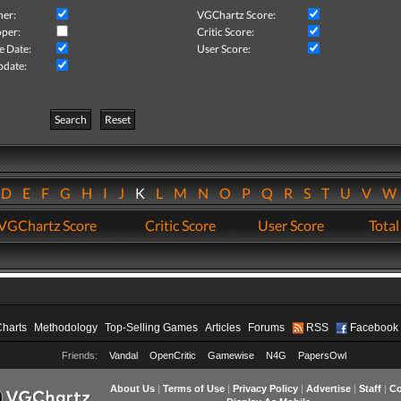
her:
VGChartz Score:
per:
Critic Score:
e Date:
User Score:
pdate:
Search
Reset
D
E
F
G
H
I
J
K
L
M
N
O
P
Q
R
S
T
U
V
VGChartz Score
Critic Score
User Score
Total
Charts
Methodology
Top-Selling Games
Articles
Forums
RSS
Facebook
Friends:
Vandal
OpenCritic
Gamewise
N4G
PapersOwl
About Us
|
Terms of Use
|
Privacy Policy
|
Advertise
|
Staff
|
Co