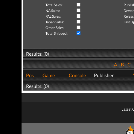
Total Sales:
Publis
NA Sales:
Develo
PAL Sales:
Releas
Japan Sales:
Last U
Other Sales:
Total Shipped:
Results: (0)
A
B
C
Pos
Game
Console
Publisher
Results: (0)
Latest 