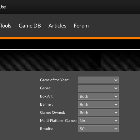
Use
.
Tools
Game DB
Articles
Forum
Game of the Year:
Genre:
Box Art:
Banner:
Games Owned:
Multi-Platform Games:
Results: