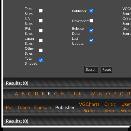
Total
VGCh
Publisher:
Sales:
Score
NA
Critic
Developer:
Sales:
Score
PAL
Release
User
Sales:
Date:
Score
Japan
Last
Sales:
Update:
Other
Sales:
Total
Shipped:
Search
Reset
Results: (0)
A
B
C
D
E
F
G
H
I
J
K
L
M
N
O
P
Q
VGChartz
Critic
User
Pos
Game
Console
Publisher
Score
Score
Scor
Results: (0)