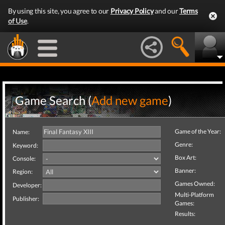
By using this site, you agree to our
Privacy Policy
and our
Terms
of Use
.
Game Search (
Add new game
)
Game of the Year:
Name:
Genre:
Keyword:
Box Art:
Console:
Banner:
Region:
Games Owned:
Developer:
Multi-Platform
Publisher:
Games:
Results: