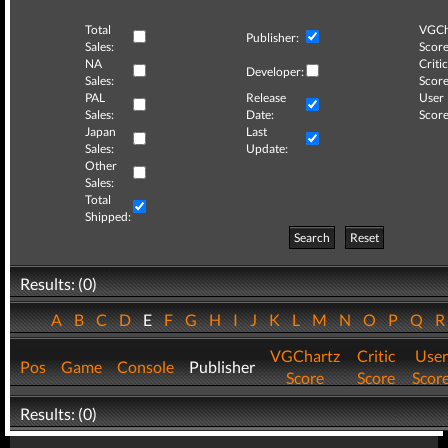
Total
VGCh
Publisher:
Sales:
Score
NA
Critic
Developer:
Sales:
Score
PAL
Release
User
Sales:
Date:
Score
Japan
Last
Sales:
Update:
Other
Sales:
Total
Shipped:
Search
Reset
Results: (0)
A
B
C
D
E
F
G
H
I
J
K
L
M
N
O
P
Q
VGChartz
Critic
User
Pos
Game
Console
Publisher
Score
Score
Scor
Results: (0)