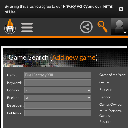
By using this site, you agree to our
Privacy Policy
and our
Terms
of Use
.
Game Search (
Add new game
)
Game of the Year:
Name:
Genre:
Keyword:
Box Art:
Console:
Banner:
Region:
Games Owned:
Developer:
Multi-Platform
Publisher:
Games:
Results: