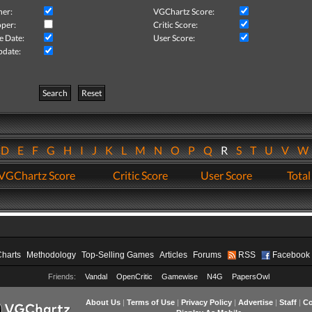
her:
VGChartz Score:
per:
Critic Score:
e Date:
User Score:
pdate:
Search
Reset
D
E
F
G
H
I
J
K
L
M
N
O
P
Q
R
S
T
U
V
VGChartz Score
Critic Score
User Score
Total
Charts
Methodology
Top-Selling Games
Articles
Forums
RSS
Facebook
Friends:
Vandal
OpenCritic
Gamewise
N4G
PapersOwl
About Us
|
Terms of Use
|
Privacy Policy
|
Advertise
|
Staff
|
Co