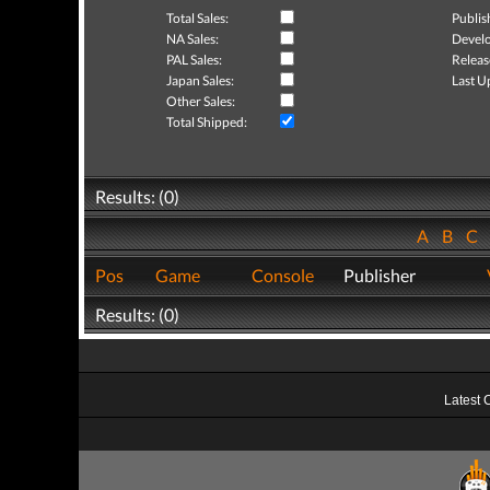
Total Sales:
Publis
NA Sales:
Develo
PAL Sales:
Releas
Japan Sales:
Last U
Other Sales:
Total Shipped:
Results: (0)
A
B
C
Pos
Game
Console
Publisher
Results: (0)
Latest 