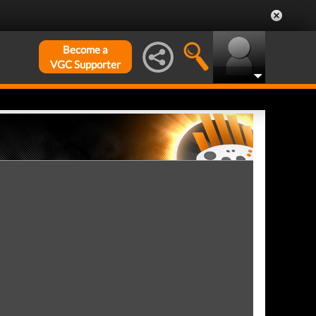
Become a
VGC Supporter