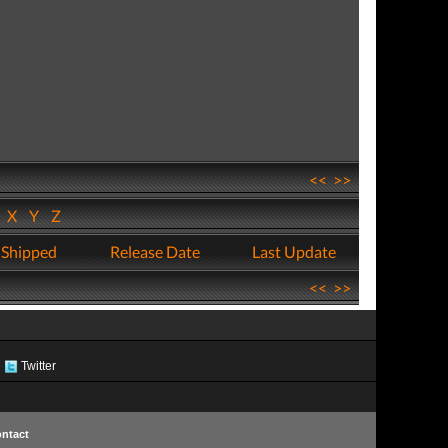
<<
>>
W
X
Y
Z
 Shipped
Release Date
Last Update
<<
>>
Twitter
ntact