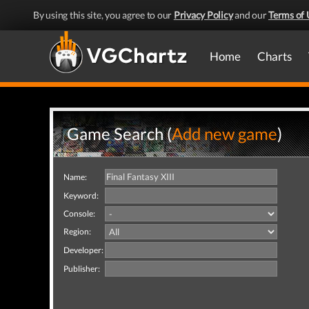
By using this site, you agree to our
Privacy Policy
and our
Terms of 
Home
Charts
Game Search (
Add new game
)
Name:
Keyword:
Console:
Region:
Developer:
Publisher: