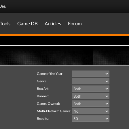
Use
.
Tools
Game DB
Articles
Forum
Game of the Year:
Genre:
Box Art:
Banner:
Games Owned:
Multi-Platform Games:
Results: