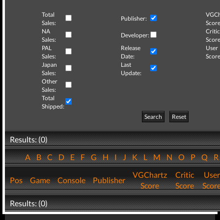
Total
VGCh
Publisher:
Sales:
Score
NA
Critic
Developer:
Sales:
Score
PAL
Release
User
Sales:
Date:
Score
Japan
Last
Sales:
Update:
Other
Sales:
Total
Shipped:
Search
Reset
Results: (0)
A
B
C
D
E
F
G
H
I
J
K
L
M
N
O
P
Q
VGChartz
Critic
User
Pos
Game
Console
Publisher
Score
Score
Scor
Results: (0)