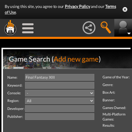
By using this site, you agree to our
Privacy Policy
and our
Terms
of Use
.
Game Search (
Add new game
)
Game of the Year:
Name:
Genre:
Keyword:
Box Art:
Console:
Banner:
Region:
Games Owned:
Developer:
Multi-Platform
Publisher:
Games:
Results: