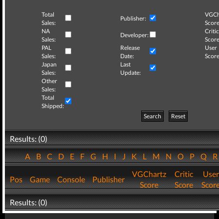
Total
VGCh
Publisher:
Sales:
Score
NA
Critic
Developer:
Sales:
Score
PAL
Release
User
Sales:
Date:
Score
Japan
Last
Sales:
Update:
Other
Sales:
Total
Shipped:
Search
Reset
Results: (0)
A
B
C
D
E
F
G
H
I
J
K
L
M
N
O
P
Q
VGChartz
Critic
User
Pos
Game
Console
Publisher
Score
Score
Scor
Results: (0)