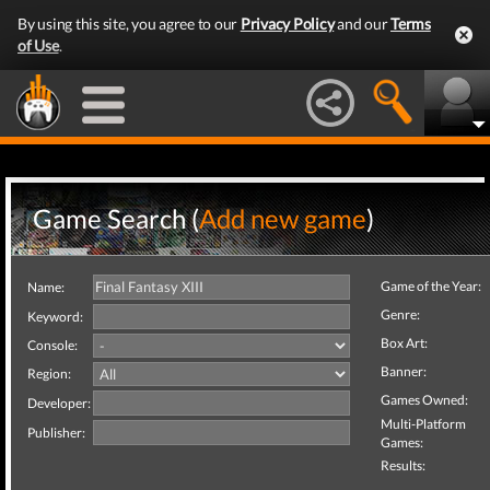
By using this site, you agree to our
Privacy Policy
and our
Terms
of Use
.
Game Search (
Add new game
)
Game of the Year:
Name:
Genre:
Keyword:
Box Art:
Console:
Banner:
Region:
Games Owned:
Developer:
Multi-Platform
Publisher:
Games:
Results: