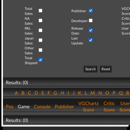
Total
VGCh
Publisher:
Sales:
Score
NA
Critic
Developer:
Sales:
Score
PAL
Release
User
Sales:
Date:
Score
Japan
Last
Sales:
Update:
Other
Sales:
Total
Shipped:
Search
Reset
Results: (0)
A
B
C
D
E
F
G
H
I
J
K
L
M
N
O
P
Q
VGChartz
Critic
User
Pos
Game
Console
Publisher
Score
Score
Scor
Results: (0)