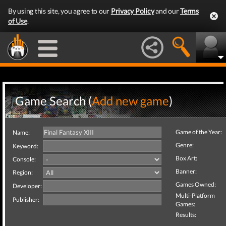
By using this site, you agree to our
Privacy Policy
and our
Terms
of Use
.
Game Search (
Add new game
)
Game of the Year:
Name:
Genre:
Keyword:
Box Art:
Console:
Banner:
Region:
Games Owned:
Developer:
Multi-Platform
Publisher:
Games:
Results: