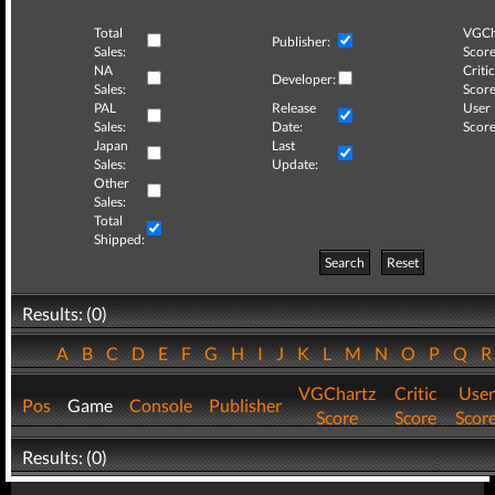
Total
VGCh
Publisher:
Sales:
Score
NA
Critic
Developer:
Sales:
Score
PAL
Release
User
Sales:
Date:
Score
Japan
Last
Sales:
Update:
Other
Sales:
Total
Shipped:
Search
Reset
Results: (0)
A
B
C
D
E
F
G
H
I
J
K
L
M
N
O
P
Q
VGChartz
Critic
User
Pos
Game
Console
Publisher
Score
Score
Scor
Results: (0)