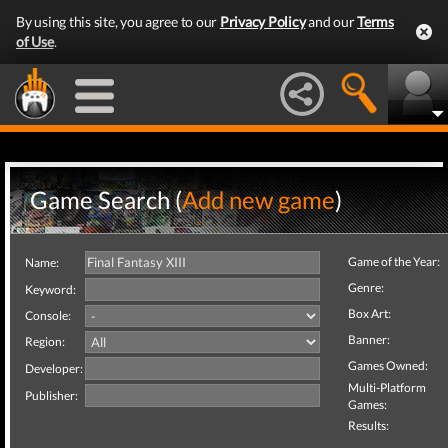
By using this site, you agree to our
Privacy Policy
and our
Terms
of Use
.
Game Search (
Add new game
)
Game of the Year:
Name:
Genre:
Keyword:
Box Art:
Console:
Banner:
Region:
Games Owned:
Developer:
Multi-Platform
Publisher:
Games:
Results: