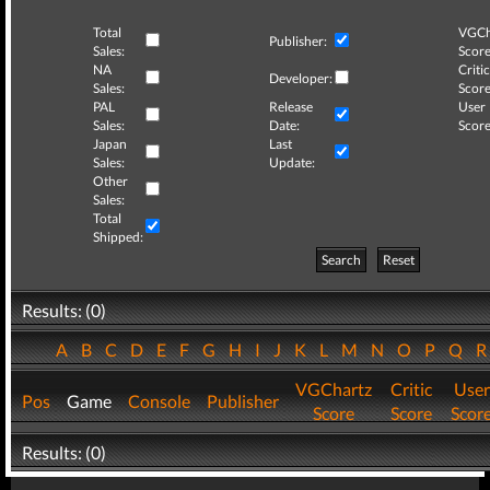
Total
VGCh
Publisher:
Sales:
Score
NA
Critic
Developer:
Sales:
Score
PAL
Release
User
Sales:
Date:
Score
Japan
Last
Sales:
Update:
Other
Sales:
Total
Shipped:
Search
Reset
Results: (0)
A
B
C
D
E
F
G
H
I
J
K
L
M
N
O
P
Q
VGChartz
Critic
User
Pos
Game
Console
Publisher
Score
Score
Scor
Results: (0)